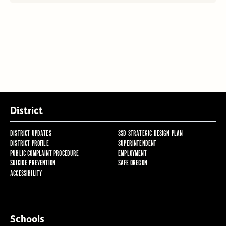
District
DISTRICT UPDATES
SSD STRATEGIC DESIGN PLAN
DISTRICT PROFILE
SUPERINTENDENT
PUBLIC COMPLAINT PROCEDURE
EMPLOYMENT
SUICIDE PREVENTION
SAFE OREGON
ACCESSIBILITY
Schools