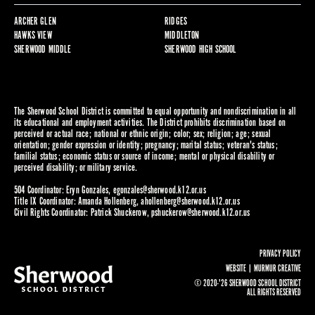
ARCHER GLEN
RIDGES
HAWKS VIEW
MIDDLETON
SHERWOOD MIDDLE
SHERWOOD HIGH SCHOOL
The Sherwood School District is committed to equal opportunity and nondiscrimination in all
its educational and employment activities. The District prohibits discrimination based on
perceived or actual race; national or ethnic origin; color; sex; religion; age; sexual
orientation; gender expression or identity; pregnancy; marital status; veteran's status;
familial status; economic status or source of income; mental or physical disability or
perceived disability; or military service.
504 Coordinator: Eryn Gonzales,
egonzales@sherwood.k12.or.us
Title IX Coordinator: Amanda Hollenberg,
ahollenberg@sherwood.k12.or.us
Civil Rights Coordinator: Patrick Shuckerow,
pshuckerow@sherwood.k12.or.us
PRIVACY POLICY
WEBSITE |
MURMUR CREATIVE
© 2020-'26 SHERWOOD SCHOOL DISTRICT
ALL RIGHTS RESERVED