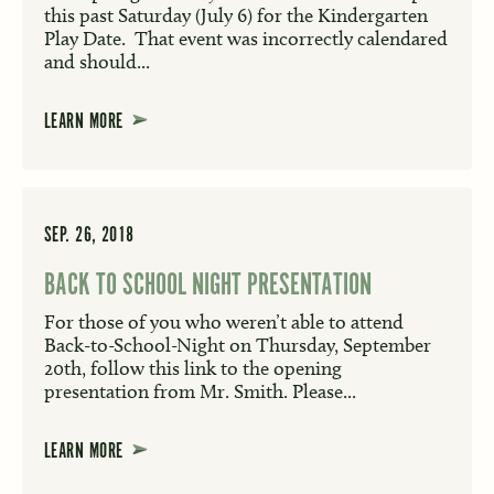
this past Saturday (July 6) for the Kindergarten
Play Date. That event was incorrectly calendared
and should...
LEARN MORE
SEP. 26, 2018
BACK TO SCHOOL NIGHT PRESENTATION
For those of you who weren’t able to attend
Back-to-School-Night on Thursday, September
20th, follow this link to the opening
presentation from Mr. Smith. Please...
LEARN MORE