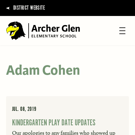
DISTRICT WEBSITE
Archer Glen
ELEMENTARY SCHOOL
Adam Cohen
JUL. 08, 2019
KINDERGARTEN PLAY DATE UPDATES
Our apologies to any families who showed up