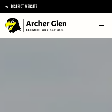
DISTRICT WEBSITE
Archer Glen
ELEMENTARY SCHOOL