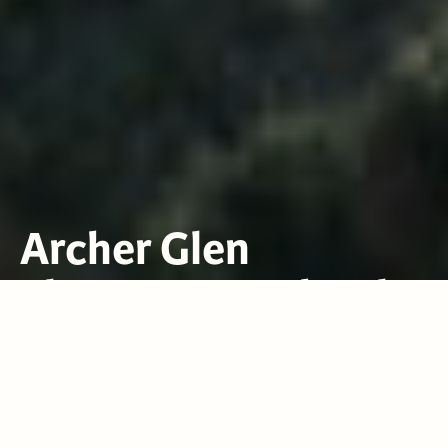
Archer Glen
Elementary School