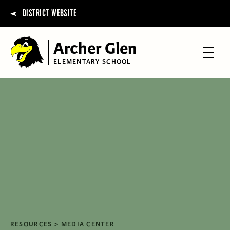
DISTRICT WEBSITE
Archer Glen
ELEMENTARY SCHOOL
RESOURCES
MEDIA CENTER