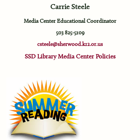
Carrie Steele
Media Center Educational Coordinator
503 825-5109
csteele@sherwood.k12.or.us
SSD Library Media Center Policies