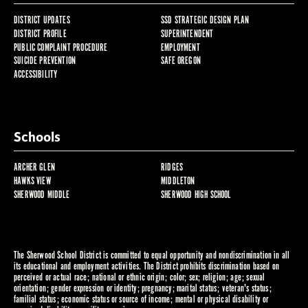
DISTRICT UPDATES
SSD STRATEGIC DESIGN PLAN
DISTRICT PROFILE
SUPERINTENDENT
PUBLIC COMPLAINT PROCEDURE
EMPLOYMENT
SUICIDE PREVENTION
SAFE OREGON
ACCESSIBILITY
Schools
ARCHER GLEN
RIDGES
HAWKS VIEW
MIDDLETON
SHERWOOD MIDDLE
SHERWOOD HIGH SCHOOL
The Sherwood School District is committed to equal opportunity and nondiscrimination in all
its educational and employment activities. The District prohibits discrimination based on
perceived or actual race; national or ethnic origin; color; sex; religion; age; sexual
orientation; gender expression or identity; pregnancy; marital status; veteran's status;
familial status; economic status or source of income; mental or physical disability or