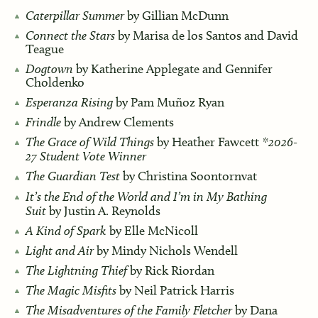
Caterpillar Summer
by Gillian McDunn
Connect the Stars
by Marisa de los Santos and David
Teague
Dogtown
by Katherine Applegate and Gennifer
Choldenko
Esperanza Rising
by Pam Muñoz Ryan
Frindle
by Andrew Clements
The Grace of Wild Things
by Heather Fawcett
*2026-
27 Student Vote Winner
The Guardian Test
by Christina Soontornvat
It’s the End of the World and I’m in My Bathing
Suit
by Justin A. Reynolds
A Kind of Spark
by Elle McNicoll
Light and Air
by Mindy Nichols Wendell
The Lightning Thief
by Rick Riordan
The Magic Misfits
by Neil Patrick Harris
The Misadventures of the Family Fletcher
by Dana