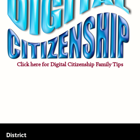
Click here for Digital Citizenship Family Tips
District