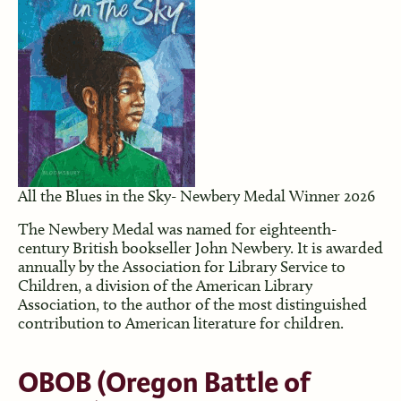
All the Blues in the Sky- Newbery Medal Winner 2026
The Newbery Medal was named for eighteenth-
century British bookseller John Newbery. It is awarded
annually by the Association for Library Service to
Children, a division of the American Library
Association, to the author of the most distinguished
contribution to American literature for children.
OBOB
(Oregon Battle of