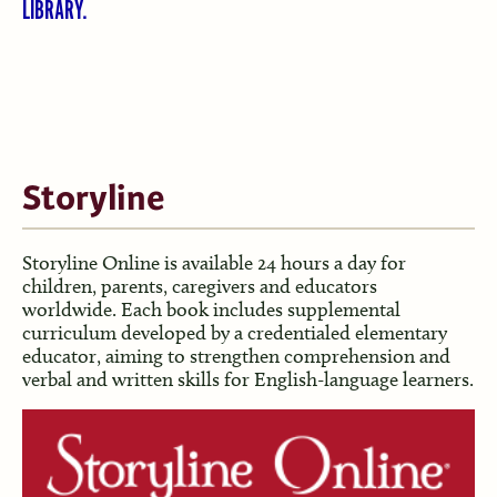
LIBRARY.
Storyline
Storyline Online is available 24 hours a day for
children, parents, caregivers and educators
worldwide. Each book includes supplemental
curriculum developed by a credentialed elementary
educator, aiming to strengthen comprehension and
verbal and written skills for English-language learners.