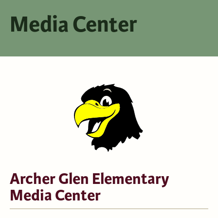
Media Center
Archer Glen Elementary
Media Center