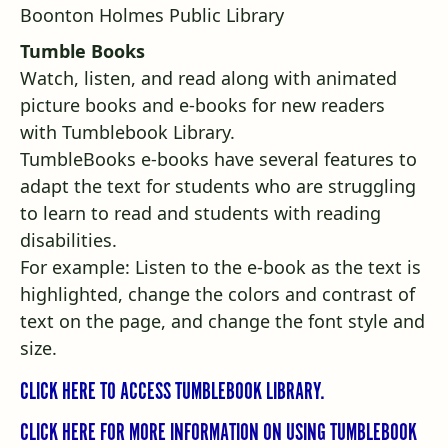
Tumble Books
Watch, listen, and read along with animated
picture books and e-books for new readers
with
Tumblebook Library
.
TumbleBooks e-books have several features to
adapt the text for students who are struggling
to learn to read and students with reading
disabilities.
For example: Listen to the e-book as the text is
highlighted, change the colors and contrast of
text on the page, and change the font style and
size.
CLICK HERE TO ACCESS TUMBLEBOOK LIBRARY.
CLICK HERE FOR MORE INFORMATION ON USING TUMBLEBOOK