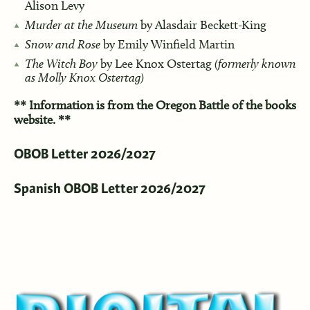
Alison Levy
Murder at the Museum
by Alasdair Beckett-King
Snow and Rose
by Emily Winfield Martin
The Witch Boy
by Lee Knox Ostertag
(formerly known
as Molly Knox Ostertag)
**
Information is from the Oregon Battle of the books
website. **
OBOB Letter 2026/2027
Spanish OBOB Letter 2026/2027