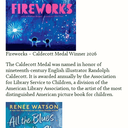
Fireworks – Caldecott Medal Winner 2026
The Caldecott Medal was named in honor of
nineteenth-century English illustrator Randolph
Caldecott. It is awarded annually by the Association
for Library Service to Children, a division of the
American Library Association, to the artist of the most
distinguished American picture book for children.