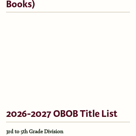
Books)
2026-2027 OBOB Title List
3rd to 5th Grade Division