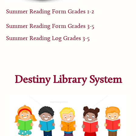
Summer Reading Form Grades 1-2
Summer Reading Form Grades 3-5
Summer Reading Log Grades 3-5
Destiny Library System