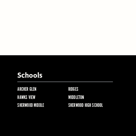
Schools
ARCHER GLEN
RIDGES
HAWKS VIEW
MIDDLETON
SHERWOOD MIDDLE
SHERWOOD HIGH SCHOOL