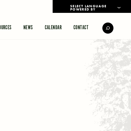
POWERED BY
TRANSLATE
OURCES
NEWS
CALENDAR
CONTACT