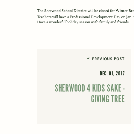
The Sherwood School District will be closed for Winter Brea
Teachers will have a Professional Development Day on Jan. 
Have a wonderful holiday season with family and friends.
PREVIOUS POST
DEC. 01, 2017
SHERWOOD 4 KIDS SAKE -
GIVING TREE