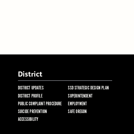
District
DISTRICT UPDATES
SSD STRATEGIC DESIGN PLAN
DISTRICT PROFILE
SUPERINTENDENT
PUBLIC COMPLAINT PROCEDURE
EMPLOYMENT
SUICIDE PREVENTION
SAFE OREGON
ACCESSIBILITY