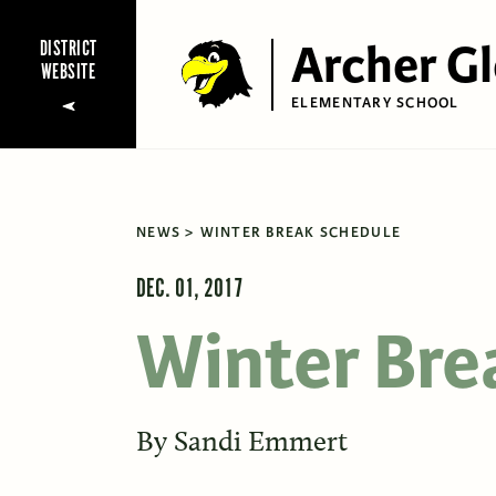
Archer G
DISTRICT
WEBSITE
ELEMENTARY SCHOOL
NEWS
WINTER BREAK SCHEDULE
DEC. 01, 2017
Winter Bre
By
Sandi Emmert