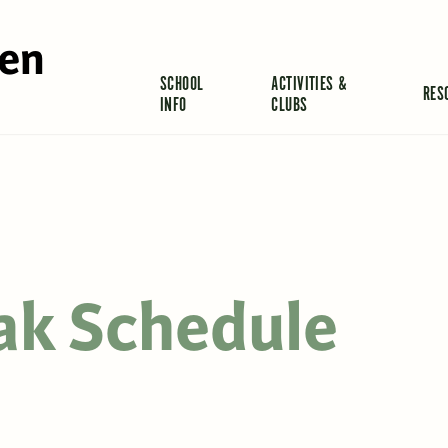
len
SCHOOL
ACTIVITIES &
RES
INFO
CLUBS
ak Schedule