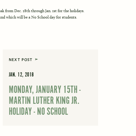
k from Dec. 18th through Jan. 1st for the holidays.
2nd which will be a No School day for students.
NEXT POST
JAN. 12, 2018
MONDAY, JANUARY 15TH -
MARTIN LUTHER KING JR.
HOLIDAY - NO SCHOOL