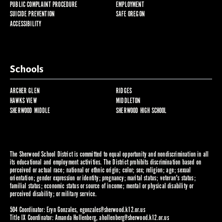
PUBLIC COMPLAINT PROCEDURE
EMPLOYMENT
SUICIDE PREVENTION
SAFE OREGON
ACCESSIBILITY
Schools
ARCHER GLEN
RIDGES
HAWKS VIEW
MIDDLETON
SHERWOOD MIDDLE
SHERWOOD HIGH SCHOOL
The Sherwood School District is committed to equal opportunity and nondiscrimination in all
its educational and employment activities. The District prohibits discrimination based on
perceived or actual race; national or ethnic origin; color; sex; religion; age; sexual
orientation; gender expression or identity; pregnancy; marital status; veteran's status;
familial status; economic status or source of income; mental or physical disability or
perceived disability; or military service.
504 Coordinator: Eryn Gonzales,
egonzales@sherwood.k12.or.us
Title IX Coordinator: Amanda Hollenberg,
ahollenberg@sherwood.k12.or.us