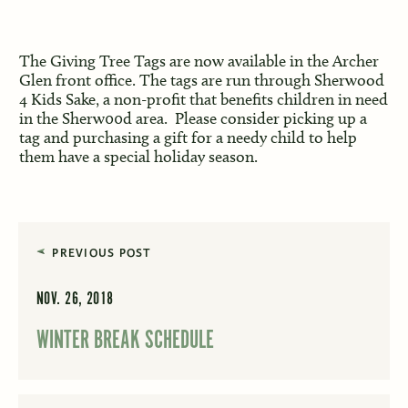
The Giving Tree Tags are now available in the Archer
Glen front office. The tags are run through Sherwood
4 Kids Sake, a non-profit that benefits children in need
in the Sherw00d area. Please consider picking up a
tag and purchasing a gift for a needy child to help
them have a special holiday season.
PREVIOUS POST
NOV. 26, 2018
WINTER BREAK SCHEDULE