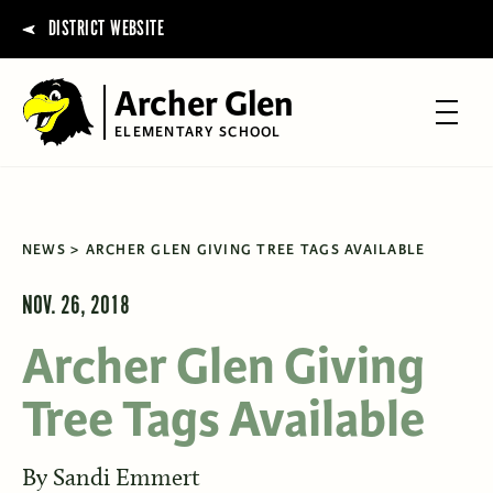
DISTRICT WEBSITE
Archer Glen
ELEMENTARY SCHOOL
NEWS
ARCHER GLEN GIVING TREE TAGS AVAILABLE
NOV. 26, 2018
Archer Glen Giving
Tree Tags Available
By
Sandi Emmert