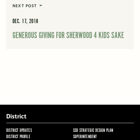
NEXT POST
DEC. 17, 2018
GENEROUS GIVING FOR SHERWOOD 4 KIDS SAKE
District
DISTRICT UPDATES
SSD STRATEGIC DESIGN PLAN
DISTRICT PROFILE
SUPERINTENDENT