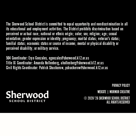
The Sherwood School District is committed to equal opportunity and nondiscrimination in all
its educational and employment activities. The District prohibits discrimination based on
perceived or actual race; national or ethnic origin; color; sex; religion; age; sexual
orientation; gender expression or identity; pregnancy; marital status; veteran's status;
familial status; economic status or source of income; mental or physical disability or
perceived disability; or military service.
504 Coordinator: Eryn Gonzales,
egonzales@sherwood.k12.or.us
Title IX Coordinator: Amanda Hollenberg,
ahollenberg@sherwood.k12.or.us
Civil Rights Coordinator: Patrick Shuckerow,
pshuckerow@sherwood.k12.or.us
PRIVACY POLICY
WEBSITE |
MURMUR CREATIVE
© 2020-'26 SHERWOOD SCHOOL DISTRICT
ALL RIGHTS RESERVED