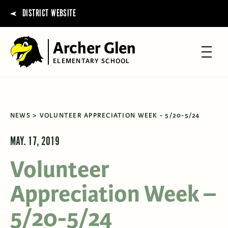
DISTRICT WEBSITE
Archer Glen
ELEMENTARY SCHOOL
NEWS
VOLUNTEER APPRECIATION WEEK - 5/20-5/24
MAY. 17, 2019
Volunteer
Appreciation Week –
5/20-5/24