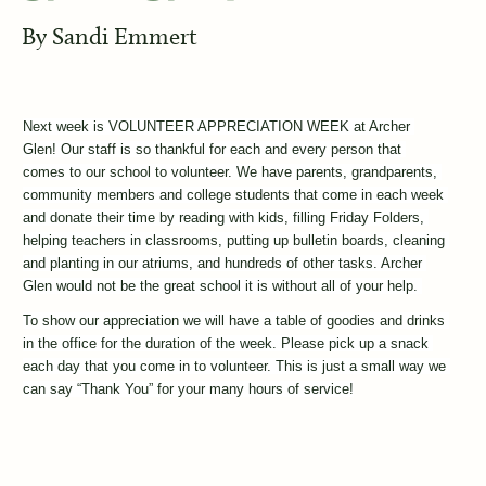
By
Sandi Emmert
Next week is VOLUNTEER APPRECIATION WEEK at Archer 
Glen! Our staff is so thankful for each and every person that 
comes to our school to volunteer. We have parents, grandparents, 
community members and college students that come in each week 
and donate their time by reading with kids, filling Friday Folders, 
helping teachers in classrooms, putting up bulletin boards, cleaning 
and planting in our atriums, and hundreds of other tasks. Archer 
Glen would not be the great school it is without all of your help. 
To show our appreciation we will have a table of goodies and drinks 
in the office for the duration of the week. Please pick up a snack 
each day that you come in to volunteer. This is just a small way we 
can say “Thank You” for your many hours of service!