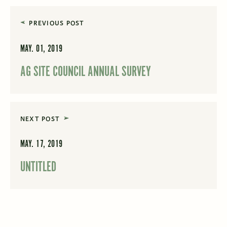
PREVIOUS POST
MAY. 01, 2019
AG SITE COUNCIL ANNUAL SURVEY
NEXT POST
MAY. 17, 2019
UNTITLED