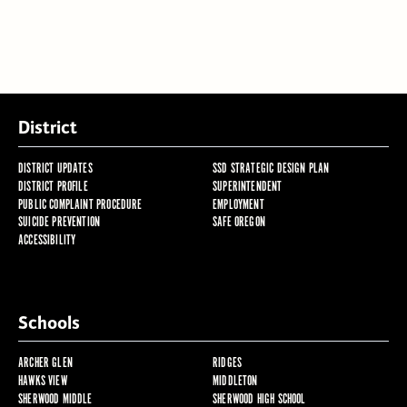
District
DISTRICT UPDATES
SSD STRATEGIC DESIGN PLAN
DISTRICT PROFILE
SUPERINTENDENT
PUBLIC COMPLAINT PROCEDURE
EMPLOYMENT
SUICIDE PREVENTION
SAFE OREGON
ACCESSIBILITY
Schools
ARCHER GLEN
RIDGES
HAWKS VIEW
MIDDLETON
SHERWOOD MIDDLE
SHERWOOD HIGH SCHOOL