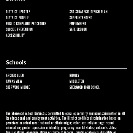
DISTRICT UPDATES
SSD STRATEGIC DESIGN PLAN
DISTRICT PROFILE
SUPERINTENDENT
PUBLIC COMPLAINT PROCEDURE
EMPLOYMENT
SUICIDE PREVENTION
SAFE OREGON
ACCESSIBILITY
Schools
ARCHER GLEN
RIDGES
HAWKS VIEW
MIDDLETON
SHERWOOD MIDDLE
SHERWOOD HIGH SCHOOL
The Sherwood School District is committed to equal opportunity and nondiscrimination in all
its educational and employment activities. The District prohibits discrimination based on
perceived or actual race; national or ethnic origin; color; sex; religion; age; sexual
orientation; gender expression or identity; pregnancy; marital status; veteran's status;
familial status; economic status or source of income; mental or physical disability or