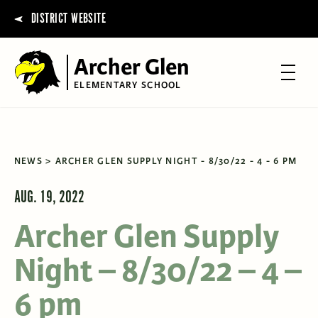
DISTRICT WEBSITE
Archer Glen
ELEMENTARY SCHOOL
NEWS
ARCHER GLEN SUPPLY NIGHT - 8/30/22 - 4 - 6 PM
AUG. 19, 2022
Archer Glen Supply
Night – 8/30/22 – 4 –
6 pm