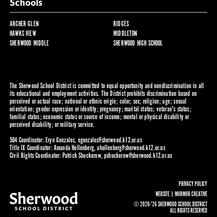
Schools
ARCHER GLEN
RIDGES
HAWKS VIEW
MIDDLETON
SHERWOOD MIDDLE
SHERWOOD HIGH SCHOOL
The Sherwood School District is committed to equal opportunity and nondiscrimination in all
its educational and employment activities. The District prohibits discrimination based on
perceived or actual race; national or ethnic origin; color; sex; religion; age; sexual
orientation; gender expression or identity; pregnancy; marital status; veteran's status;
familial status; economic status or source of income; mental or physical disability or
perceived disability; or military service.
504 Coordinator: Eryn Gonzales,
egonzales@sherwood.k12.or.us
Title IX Coordinator: Amanda Hollenberg,
ahollenberg@sherwood.k12.or.us
Civil Rights Coordinator: Patrick Shuckerow,
pshuckerow@sherwood.k12.or.us
PRIVACY POLICY
WEBSITE |
MURMUR CREATIVE
© 2020-'26 SHERWOOD SCHOOL DISTRICT
ALL RIGHTS RESERVED