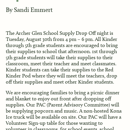
By
Sandi Emmert
The Archer Glen School Supply Drop Off night is
Tuesday, August 30th from 4 pm – 6 pm. All Kinder
through 5th grade students are encouraged to bring
their supplies to school that afternoon. 1st through
5th grade students will take their supplies to their
classroom, meet their teacher and meet classmates.
Kinder students can take their supplies to the Red
Kinder Pod where they will meet the teachers, drop
off their supplies and meet other Kinder students.
We are encouraging families to bring a picnic dinner
and blanket to enjoy out front after dropping off
supplies. Our PAC (Parent Advisory Committee) will
be supplying popcorn and music. A non-hosted Kona
Ice truck will be available on site. Our PAC will have a
Volunteer Sign-up table for those wanting to
volunteer in classrooms, for school events, school