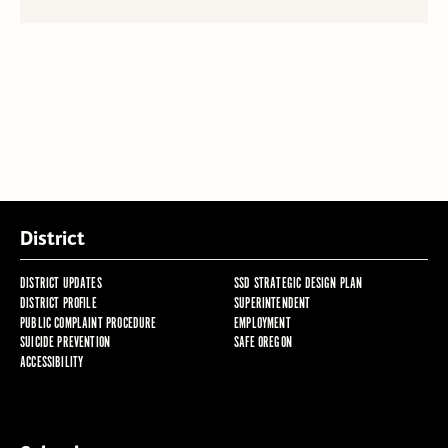
District
DISTRICT UPDATES
SSD STRATEGIC DESIGN PLAN
DISTRICT PROFILE
SUPERINTENDENT
PUBLIC COMPLAINT PROCEDURE
EMPLOYMENT
SUICIDE PREVENTION
SAFE OREGON
ACCESSIBILITY