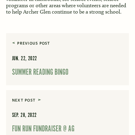
programs or other areas where volunteers are needed
to help Archer Glen continue to be a strong school.
PREVIOUS POST
JUN. 22, 2022
SUMMER READING BINGO
NEXT POST
SEP. 28, 2022
FUN RUN FUNDRAISER @ AG