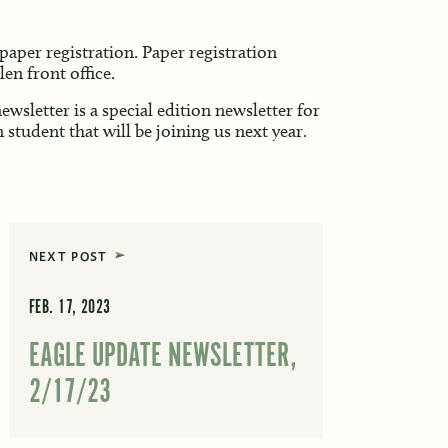
paper registration. Paper registration
en front office.
ewsletter is a special edition newsletter for
student that will be joining us next year.
NEXT POST
FEB. 17, 2023
EAGLE UPDATE NEWSLETTER,
2/17/23