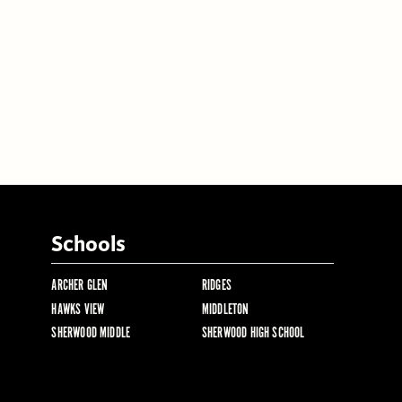
Schools
ARCHER GLEN
RIDGES
HAWKS VIEW
MIDDLETON
SHERWOOD MIDDLE
SHERWOOD HIGH SCHOOL