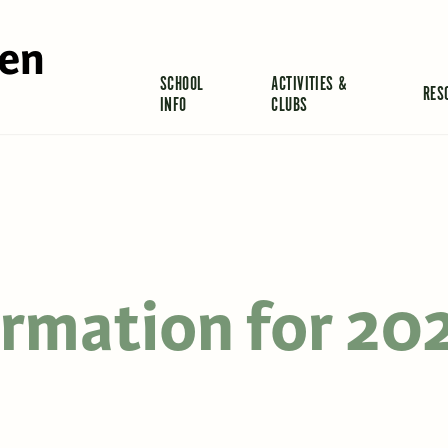
len
SCHOOL
ACTIVITIES &
RES
INFO
CLUBS
ormation for 20