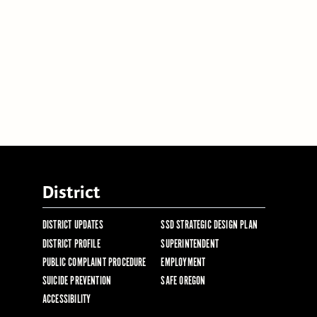
District
DISTRICT UPDATES
SSD STRATEGIC DESIGN PLAN
DISTRICT PROFILE
SUPERINTENDENT
PUBLIC COMPLAINT PROCEDURE
EMPLOYMENT
SUICIDE PREVENTION
SAFE OREGON
ACCESSIBILITY