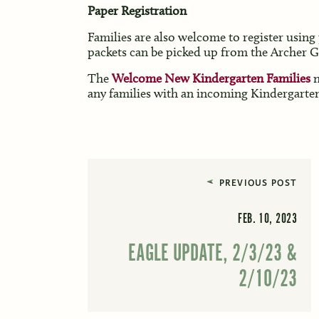
Paper Registration
Families are also welcome to register using 
packets can be picked up from the Archer Gl
The
Welcome New Kindergarten Families
n
any families with an incoming Kindergarten 
PREVIOUS POST
FEB. 10, 2023
EAGLE UPDATE, 2/3/23 &
2/10/23