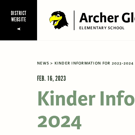
Archer G
DISTRICT
WEBSITE
ELEMENTARY SCHOOL
NEWS
KINDER INFORMATION FOR 2023-2024
FEB. 16, 2023
Kinder Inf
2024