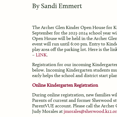
By
Sandi Emmert
The Archer Glen Kinder Open House for Kin
September for the 2023-2024 school year wi
Open House will be held in the Archer Glen
event will run until 6:00 pm. Entry to Kin
play area off the parking lot. Here is the li
–
LINK
.
Registration for our incoming Kindergarten c
below. Incoming Kindergarten students must
early helps the school and district start plan
Online Kindergarten Registration
During online registration, new families w
Parents of current and former Sherwood stud
ParentVUE account. Please call the Archer G
Judy Morales at
jmorales@sherwood.k12.or