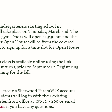
dergarteners starting school in
ll take place on Thursday, March 2nd. The
 gym. Doors will open at 3:30 pm and the
der Open House will be from the covered
nk to sign up for a time slot for Open House
lass is available online using the link
 turn 5 prior to September 1. Registering
ning for the fall.
ill create a Sherwood ParentVUE account.
ents will log in with their existing
len front office at 503-825-5100 or email
.us
if you have any questions.