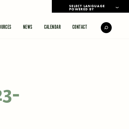
POWERED BY
TRANSLATE
OURCES
NEWS
CALENDAR
CONTACT
23-