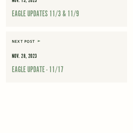
NOV. 13, 2023
EAGLE UPDATES 11/3 & 11/9
NEXT POST
NOV. 28, 2023
EAGLE UPDATE - 11/17