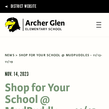
DISTRICT WEBSITE
Archer Glen
ELEMENTARY SCHOOL
NEWS
SHOP FOR YOUR SCHOOL @ MUDPUDDLES - 11/13-
11/19
NOV. 14, 2023
Shop for Your
School @