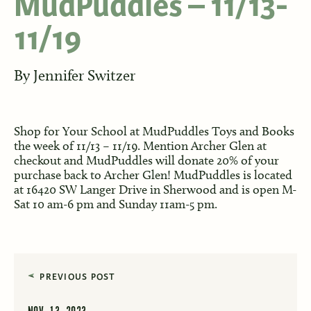
MudPuddles – 11/13-
11/19
By
Jennifer Switzer
Shop for Your School at MudPuddles Toys and Books
the week of 11/13 – 11/19. Mention Archer Glen at
checkout and MudPuddles will donate 20% of your
purchase back to Archer Glen! MudPuddles is located
at 16420 SW Langer Drive in Sherwood and is open M-
Sat 10 am-6 pm and Sunday 11am-5 pm.
PREVIOUS POST