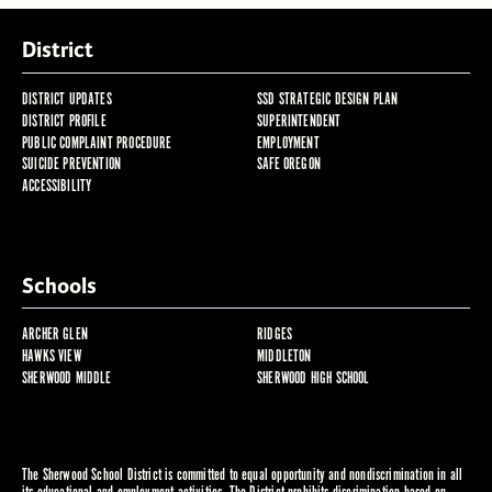
District
DISTRICT UPDATES
SSD STRATEGIC DESIGN PLAN
DISTRICT PROFILE
SUPERINTENDENT
PUBLIC COMPLAINT PROCEDURE
EMPLOYMENT
SUICIDE PREVENTION
SAFE OREGON
ACCESSIBILITY
Schools
ARCHER GLEN
RIDGES
HAWKS VIEW
MIDDLETON
SHERWOOD MIDDLE
SHERWOOD HIGH SCHOOL
The Sherwood School District is committed to equal opportunity and nondiscrimination in all