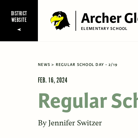
Archer G
DISTRICT
WEBSITE
ELEMENTARY SCHOOL
NEWS
REGULAR SCHOOL DAY - 2/19
FEB. 16, 2024
Regular Sc
By
Jennifer Switzer