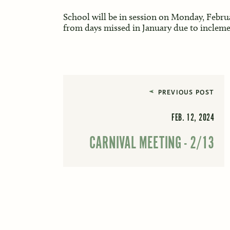
School will be in session on Monday, Febru
from days missed in January due to incleme
PREVIOUS POST
FEB. 12, 2024
CARNIVAL MEETING - 2/13