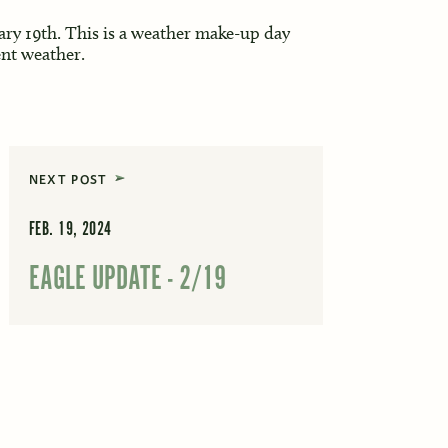
ary 19th. This is a weather make-up day
nt weather.
NEXT POST
FEB. 19, 2024
EAGLE UPDATE - 2/19