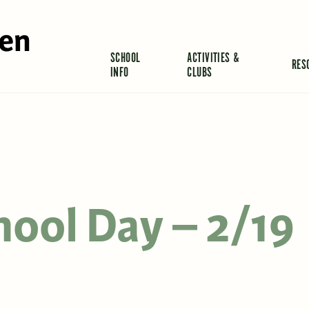
len
SCHOOL
ACTIVITIES &
RES
INFO
CLUBS
hool Day – 2/19