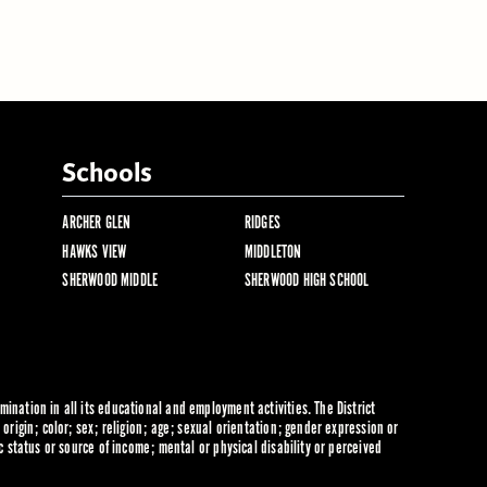
Schools
ARCHER GLEN
RIDGES
HAWKS VIEW
MIDDLETON
SHERWOOD MIDDLE
SHERWOOD HIGH SCHOOL
ination in all its educational and employment activities. The District
origin; color; sex; religion; age; sexual orientation; gender expression or
c status or source of income; mental or physical disability or perceived