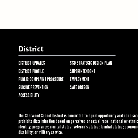
District
DISTRICT UPDATES
SSD STRATEGIC DESIGN PLAN
DISTRICT PROFILE
SUPERINTENDENT
PUBLIC COMPLAINT PROCEDURE
EMPLOYMENT
SUICIDE PREVENTION
SAFE OREGON
ACCESSIBILITY
The Sherwood School District is committed to equal opportunity and nondiscrim
prohibits discrimination based on perceived or actual race; national or ethnic 
identity; pregnancy; marital status; veteran's status; familial status; economi
disability; or military service.