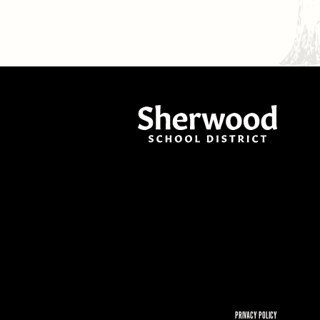
PRIVACY POLICY