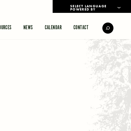
POWERED BY
TRANSLATE
OURCES
NEWS
CALENDAR
CONTACT