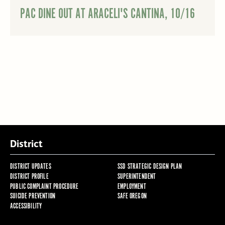
PAC DINE OUT AT ARACELI'S CANTINA, 10/16
District
DISTRICT UPDATES
SSD STRATEGIC DESIGN PLAN
DISTRICT PROFILE
SUPERINTENDENT
PUBLIC COMPLAINT PROCEDURE
EMPLOYMENT
SUICIDE PREVENTION
SAFE OREGON
ACCESSIBILITY