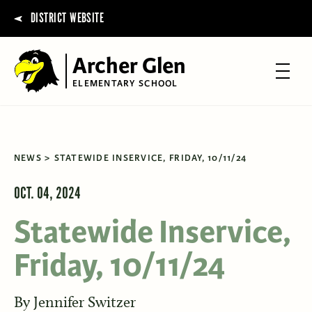
DISTRICT WEBSITE
Archer Glen
ELEMENTARY SCHOOL
NEWS
STATEWIDE INSERVICE, FRIDAY, 10/11/24
OCT. 04, 2024
Statewide Inservice,
Friday, 10/11/24
By
Jennifer Switzer