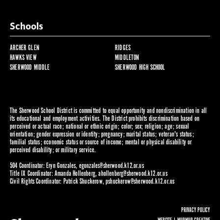
Schools
ARCHER GLEN
RIDGES
HAWKS VIEW
MIDDLETON
SHERWOOD MIDDLE
SHERWOOD HIGH SCHOOL
The Sherwood School District is committed to equal opportunity and nondiscrimination in all
its educational and employment activities. The District prohibits discrimination based on
perceived or actual race; national or ethnic origin; color; sex; religion; age; sexual
orientation; gender expression or identity; pregnancy; marital status; veteran's status;
familial status; economic status or source of income; mental or physical disability or
perceived disability; or military service.
504 Coordinator: Eryn Gonzales,
egonzales@sherwood.k12.or.us
Title IX Coordinator: Amanda Hollenberg,
ahollenberg@sherwood.k12.or.us
Civil Rights Coordinator: Patrick Shuckerow,
pshuckerow@sherwood.k12.or.us
PRIVACY POLICY