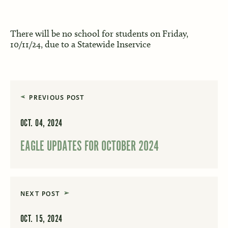
There will be no school for students on Friday,
10/11/24, due to a Statewide Inservice
PREVIOUS POST
OCT. 04, 2024
EAGLE UPDATES FOR OCTOBER 2024
NEXT POST
OCT. 15, 2024