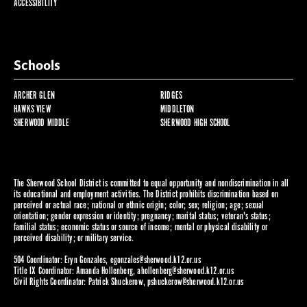
ACCESSIBILITY
Schools
ARCHER GLEN
RIDGES
HAWKS VIEW
MIDDLETON
SHERWOOD MIDDLE
SHERWOOD HIGH SCHOOL
The Sherwood School District is committed to equal opportunity and nondiscrimination in all
its educational and employment activities. The District prohibits discrimination based on
perceived or actual race; national or ethnic origin; color; sex; religion; age; sexual
orientation; gender expression or identity; pregnancy; marital status; veteran's status;
familial status; economic status or source of income; mental or physical disability or
perceived disability; or military service.
504 Coordinator: Eryn Gonzales,
egonzales@sherwood.k12.or.us
Title IX Coordinator: Amanda Hollenberg,
ahollenberg@sherwood.k12.or.us
Civil Rights Coordinator: Patrick Shuckerow,
pshuckerow@sherwood.k12.or.us