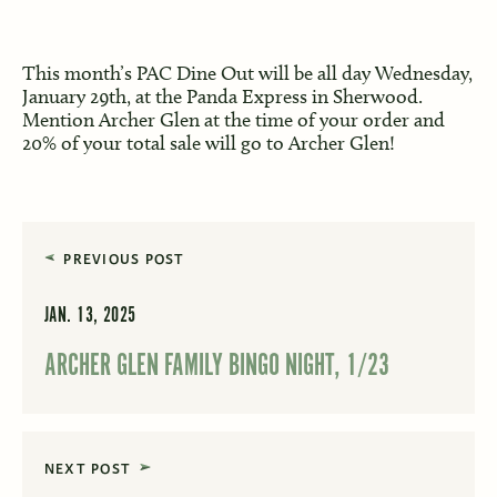
This month’s PAC Dine Out will be all day Wednesday,
January 29th, at the Panda Express in Sherwood.
Mention Archer Glen at the time of your order and
20% of your total sale will go to Archer Glen!
PREVIOUS POST
JAN. 13, 2025
ARCHER GLEN FAMILY BINGO NIGHT, 1/23
NEXT POST