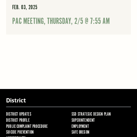
FEB. 03, 2025
PAC MEETING, THURSDAY, 2/5 @ 7:55 AM
District
DISTRICT UPDATES
SSD STRATEGIC DESIGN PLAN
DISTRICT PROFILE
SUPERINTENDENT
PUBLIC COMPLAINT PROCEDURE
EMPLOYMENT
SUICIDE PREVENTION
SAFE OREGON