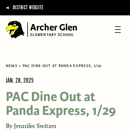
DISTRICT WEBSITE
Archer Glen
ELEMENTARY SCHOOL
NEWS
PAC DINE OUT AT PANDA EXPRESS, 1/29
JAN. 28, 2025
PAC Dine Out at
Panda Express, 1/29
By
Jennifer Switzer