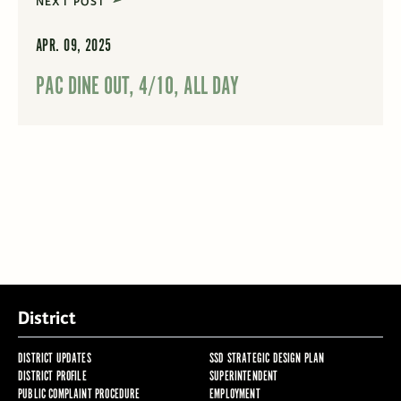
NEXT POST
APR. 09, 2025
PAC DINE OUT, 4/10, ALL DAY
District
DISTRICT UPDATES
SSD STRATEGIC DESIGN PLAN
DISTRICT PROFILE
SUPERINTENDENT
PUBLIC COMPLAINT PROCEDURE
EMPLOYMENT