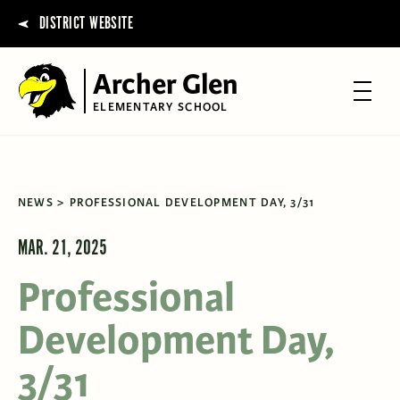
DISTRICT WEBSITE
Archer Glen
ELEMENTARY SCHOOL
NEWS
PROFESSIONAL DEVELOPMENT DAY, 3/31
MAR. 21, 2025
Professional
Development Day,
3/31