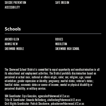
SUICIDE PREVENTION
SAFE OREGON
ACCESSIBILITY
Schools
ARCHER GLEN
RIDGES
HAWKS VIEW
MIDDLETON
SHERWOOD MIDDLE
SHERWOOD HIGH SCHOOL
The Sherwood School District is committed to equal opportunity and nondiscrimination in all
its educational and employment activities. The District prohibits discrimination based on
perceived or actual race; national or ethnic origin; color; sex; religion; age; sexual
orientation; gender expression or identity; pregnancy; marital status; veteran's status;
familial status; economic status or source of income; mental or physical disability or
perceived disability; or military service.
504 Coordinator: Eryn Gonzales,
egonzales@sherwood.k12.or.us
Title IX Coordinator: Amanda Hollenberg,
ahollenberg@sherwood.k12.or.us
Civil Rights Coordinator: Patrick Shuckerow,
pshuckerow@sherwood.k12.or.us