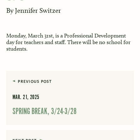
By
Jennifer Switzer
Monday, March 31st, is a Professional Development
day for teachers and staff. There will be no school for
students.
PREVIOUS POST
MAR. 21, 2025
SPRING BREAK, 3/24-3/28