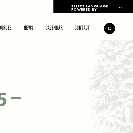
POWERED BY
TRANSLATE
OURCES
NEWS
CALENDAR
CONTACT
5 –