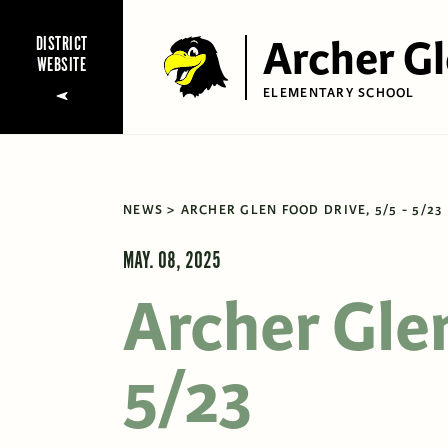
Archer G
DISTRICT
WEBSITE
ELEMENTARY SCHOOL
NEWS
ARCHER GLEN FOOD DRIVE, 5/5 - 5/23
MAY. 08, 2025
Archer Glen
5/23