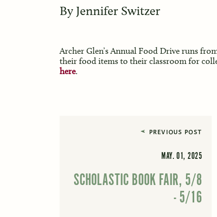
By
Jennifer Switzer
Archer Glen’s Annual Food Drive runs from
their food items to their classroom for col
here
.
PREVIOUS POST
MAY. 01, 2025
SCHOLASTIC BOOK FAIR, 5/8
- 5/16