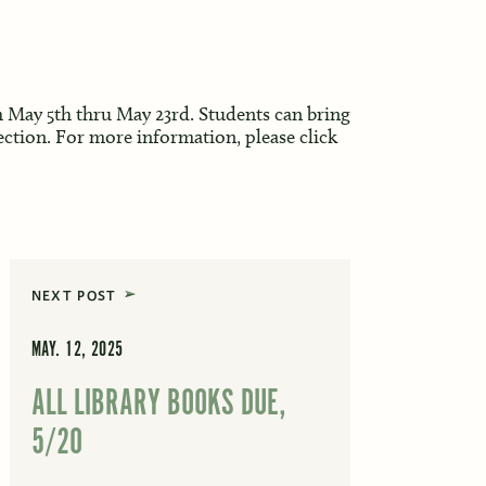
 May 5th thru May 23rd. Students can bring
lection. For more information, please click
NEXT POST
MAY. 12, 2025
ALL LIBRARY BOOKS DUE,
5/20