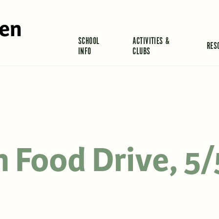
len
SCHOOL
ACTIVITIES &
RES
INFO
CLUBS
 Food Drive, 5/