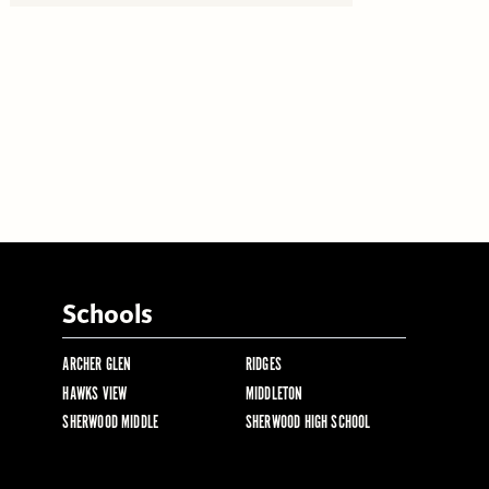
Schools
ARCHER GLEN
RIDGES
HAWKS VIEW
MIDDLETON
SHERWOOD MIDDLE
SHERWOOD HIGH SCHOOL