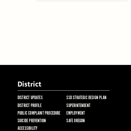
District
DISTRICT UPDATES
SSD STRATEGIC DESIGN PLAN
DISTRICT PROFILE
SUPERINTENDENT
PUBLIC COMPLAINT PROCEDURE
EMPLOYMENT
SUICIDE PREVENTION
SAFE OREGON
ACCESSIBILITY