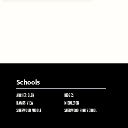
Schools
ARCHER GLEN
RIDGES
HAWKS VIEW
MIDDLETON
SHERWOOD MIDDLE
SHERWOOD HIGH SCHOOL