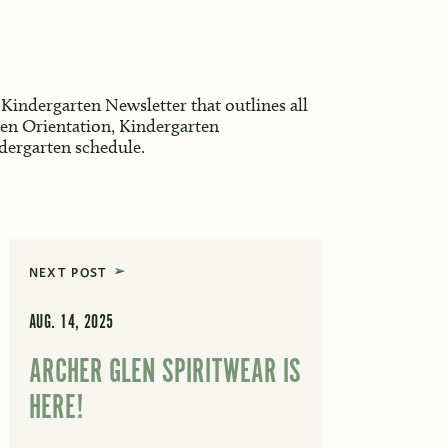
 Kindergarten Newsletter that outlines all
ten Orientation, Kindergarten
ndergarten schedule.
NEXT POST
AUG. 14, 2025
ARCHER GLEN SPIRITWEAR IS
HERE!