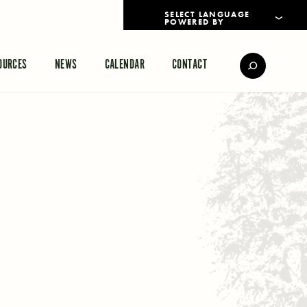
POWERED BY
TRANSLATE
OURCES
NEWS
CALENDAR
CONTACT