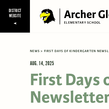
Archer G
DISTRICT
WEBSITE
ELEMENTARY SCHOOL
NEWS
FIRST DAYS OF KINDERGARTEN NEWS
AUG. 14, 2025
First Days 
Newslette