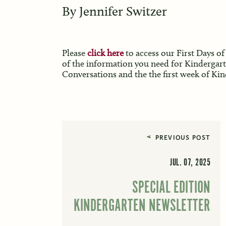
By
Jennifer Switzer
Please
click here
to access our First Days of
of the information you need for Kindergar
Conversations and the the first week of Ki
PREVIOUS POST
JUL. 07, 2025
SPECIAL EDITION
KINDERGARTEN NEWSLETTER