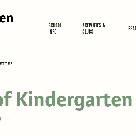
len
SCHOOL
ACTIVITIES &
RES
INFO
CLUBS
LETTER
of Kindergarten
r