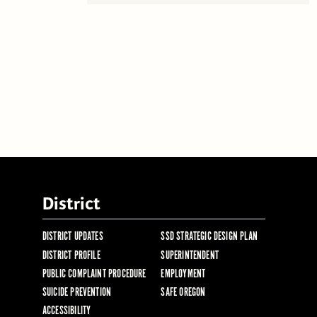
District
DISTRICT UPDATES
SSD STRATEGIC DESIGN PLAN
DISTRICT PROFILE
SUPERINTENDENT
PUBLIC COMPLAINT PROCEDURE
EMPLOYMENT
SUICIDE PREVENTION
SAFE OREGON
ACCESSIBILITY