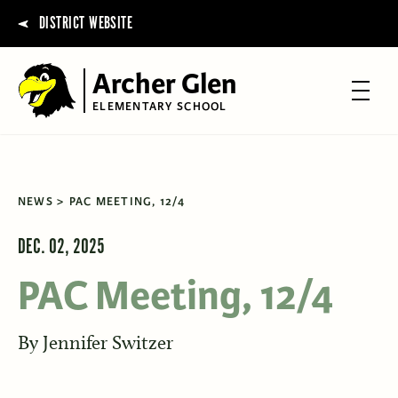
DISTRICT WEBSITE
Archer Glen
ELEMENTARY SCHOOL
NEWS
PAC MEETING, 12/4
DEC. 02, 2025
PAC Meeting, 12/4
By
Jennifer Switzer