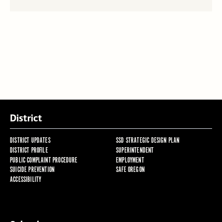
District
DISTRICT UPDATES
SSD STRATEGIC DESIGN PLAN
DISTRICT PROFILE
SUPERINTENDENT
PUBLIC COMPLAINT PROCEDURE
EMPLOYMENT
SUICIDE PREVENTION
SAFE OREGON
ACCESSIBILITY