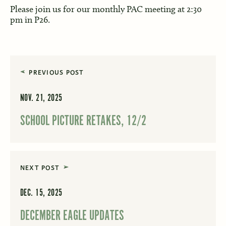
Please join us for our monthly PAC meeting at 2:30
pm in P26.
PREVIOUS POST
NOV. 21, 2025
SCHOOL PICTURE RETAKES, 12/2
NEXT POST
DEC. 15, 2025
DECEMBER EAGLE UPDATES