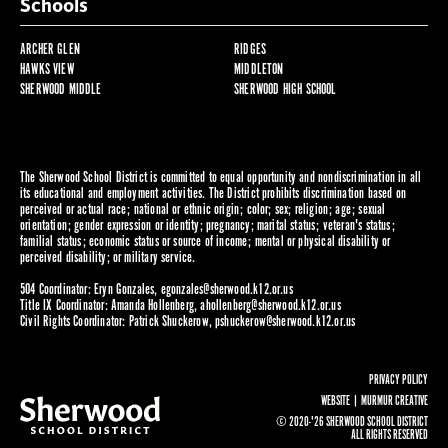
Schools
ARCHER GLEN
RIDGES
HAWKS VIEW
MIDDLETON
SHERWOOD MIDDLE
SHERWOOD HIGH SCHOOL
The Sherwood School District is committed to equal opportunity and nondiscrimination in all
its educational and employment activities. The District prohibits discrimination based on
perceived or actual race; national or ethnic origin; color; sex; religion; age; sexual
orientation; gender expression or identity; pregnancy; marital status; veteran's status;
familial status; economic status or source of income; mental or physical disability or
perceived disability; or military service.
504 Coordinator: Eryn Gonzales,
egonzales@sherwood.k12.or.us
Title IX Coordinator: Amanda Hollenberg,
ahollenberg@sherwood.k12.or.us
Civil Rights Coordinator: Patrick Shuckerow,
pshuckerow@sherwood.k12.or.us
PRIVACY POLICY
WEBSITE |
MURMUR CREATIVE
© 2020-'26 SHERWOOD SCHOOL DISTRICT
ALL RIGHTS RESERVED