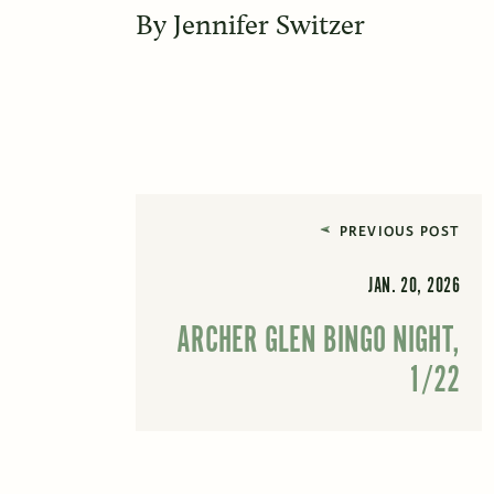
By
Jennifer Switzer
PREVIOUS POST
JAN. 20, 2026
ARCHER GLEN BINGO NIGHT,
1/22