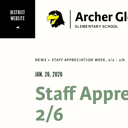
Archer G
DISTRICT
WEBSITE
ELEMENTARY SCHOOL
NEWS
STAFF APPRECIATION WEEK, 2/2 - 2/6
JAN. 26, 2026
Staff Appr
2/6