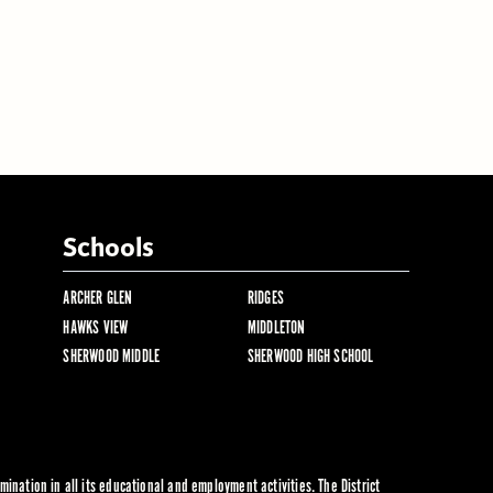
Schools
ARCHER GLEN
RIDGES
HAWKS VIEW
MIDDLETON
SHERWOOD MIDDLE
SHERWOOD HIGH SCHOOL
ination in all its educational and employment activities. The District