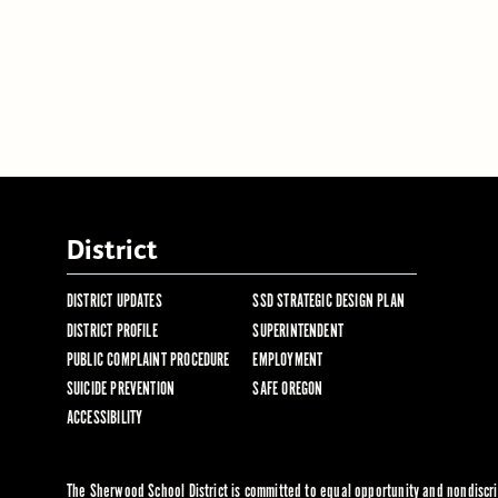
District
DISTRICT UPDATES
SSD STRATEGIC DESIGN PLAN
DISTRICT PROFILE
SUPERINTENDENT
PUBLIC COMPLAINT PROCEDURE
EMPLOYMENT
SUICIDE PREVENTION
SAFE OREGON
ACCESSIBILITY
The Sherwood School District is committed to equal opportunity and nondiscrim