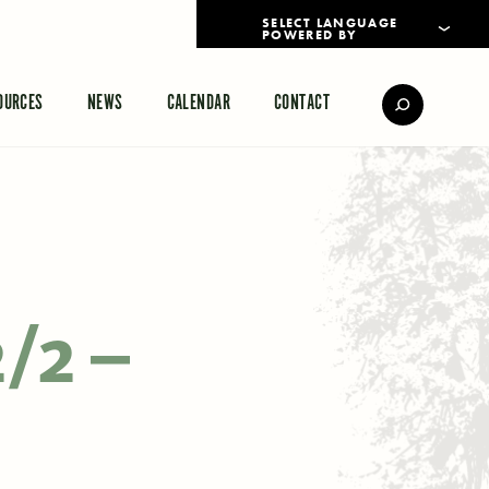
POWERED BY
TRANSLATE
OURCES
NEWS
CALENDAR
CONTACT
2/2 –