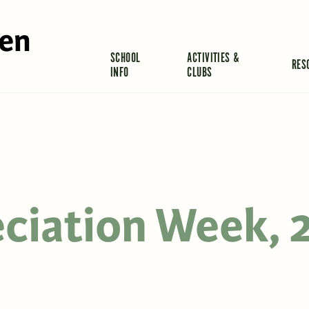
len
SCHOOL
ACTIVITIES &
RES
INFO
CLUBS
eciation Week, 