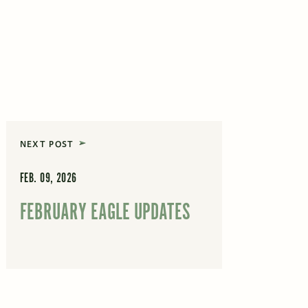
NEXT POST
FEB. 09, 2026
FEBRUARY EAGLE UPDATES