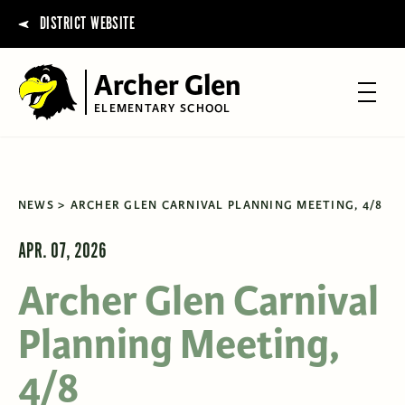
DISTRICT WEBSITE
Archer Glen
ELEMENTARY SCHOOL
NEWS
ARCHER GLEN CARNIVAL PLANNING MEETING, 4/8
APR. 07, 2026
Archer Glen Carnival
Planning Meeting,
4/8