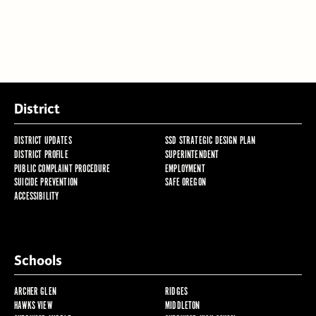
District
DISTRICT UPDATES
SSD STRATEGIC DESIGN PLAN
DISTRICT PROFILE
SUPERINTENDENT
PUBLIC COMPLAINT PROCEDURE
EMPLOYMENT
SUICIDE PREVENTION
SAFE OREGON
ACCESSIBILITY
Schools
ARCHER GLEN
RIDGES
HAWKS VIEW
MIDDLETON