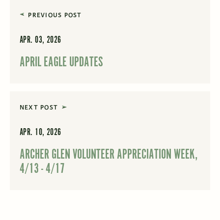
PREVIOUS POST
APR. 03, 2026
APRIL EAGLE UPDATES
NEXT POST
APR. 10, 2026
ARCHER GLEN VOLUNTEER APPRECIATION WEEK,
4/13 - 4/17