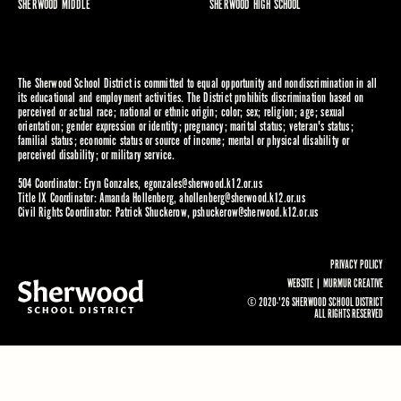
SHERWOOD MIDDLE
SHERWOOD HIGH SCHOOL
The Sherwood School District is committed to equal opportunity and nondiscrimination in all
its educational and employment activities. The District prohibits discrimination based on
perceived or actual race; national or ethnic origin; color; sex; religion; age; sexual
orientation; gender expression or identity; pregnancy; marital status; veteran's status;
familial status; economic status or source of income; mental or physical disability or
perceived disability; or military service.
504 Coordinator: Eryn Gonzales,
egonzales@sherwood.k12.or.us
Title IX Coordinator: Amanda Hollenberg,
ahollenberg@sherwood.k12.or.us
Civil Rights Coordinator: Patrick Shuckerow,
pshuckerow@sherwood.k12.or.us
PRIVACY POLICY
WEBSITE |
MURMUR CREATIVE
© 2020-'26 SHERWOOD SCHOOL DISTRICT
ALL RIGHTS RESERVED