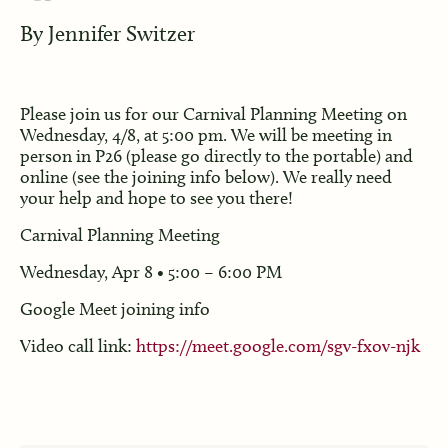
By
Jennifer Switzer
Please join us for our Carnival Planning Meeting on
Wednesday, 4/8, at 5:00 pm. We will be meeting in
person in P26 (please go directly to the portable) and
online (see the joining info below). We really need
your help and hope to see you there!
Carnival Planning Meeting
Wednesday, Apr 8 • 5:00 – 6:00 PM
Google Meet joining info
Video call link:
https://meet.google.com/sgv-fxov-njk