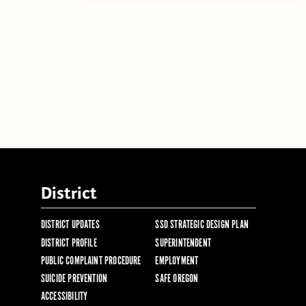
District
DISTRICT UPDATES
SSD STRATEGIC DESIGN PLAN
DISTRICT PROFILE
SUPERINTENDENT
PUBLIC COMPLAINT PROCEDURE
EMPLOYMENT
SUICIDE PREVENTION
SAFE OREGON
ACCESSIBILITY