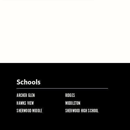
Schools
ARCHER GLEN
RIDGES
HAWKS VIEW
MIDDLETON
SHERWOOD MIDDLE
SHERWOOD HIGH SCHOOL