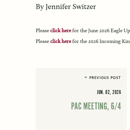
By
Jennifer Switzer
Please
click here
for the June 2026 Eagle Up
Please
click here
for the 2026 Incoming Kin
PREVIOUS POST
JUN. 02, 2026
PAC MEETING, 6/4