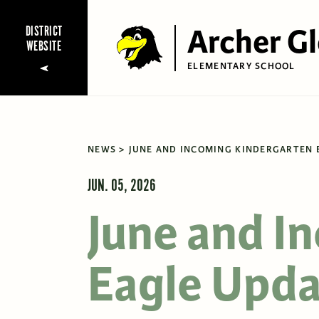
Archer G
DISTRICT
WEBSITE
ELEMENTARY SCHOOL
NEWS
JUNE AND INCOMING KINDERGARTEN 
JUN. 05, 2026
June and I
Eagle Upda