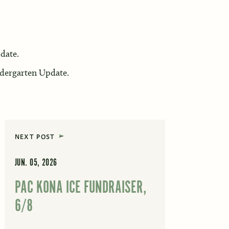
date.
dergarten Update.
NEXT POST
JUN. 05, 2026
PAC KONA ICE FUNDRAISER,
6/8