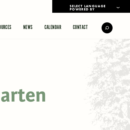
POWERED BY
TRANSLATE
OURCES
NEWS
CALENDAR
CONTACT
garten