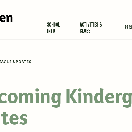
len
SCHOOL
ACTIVITIES &
RES
INFO
CLUBS
EAGLE UPDATES
ncoming Kinder
tes