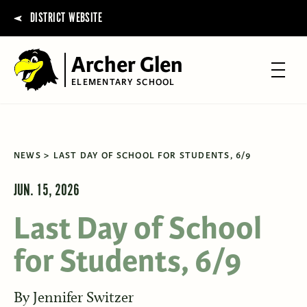
DISTRICT WEBSITE
Archer Glen
ELEMENTARY SCHOOL
NEWS
LAST DAY OF SCHOOL FOR STUDENTS, 6/9
JUN. 15, 2026
Last Day of School
for Students, 6/9
By
Jennifer Switzer