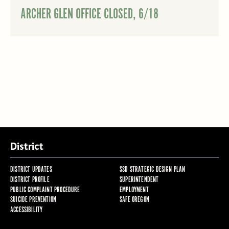
ARCHER GLEN OFFICE CLOSED, 6/18
District
DISTRICT UPDATES
SSD STRATEGIC DESIGN PLAN
DISTRICT PROFILE
SUPERINTENDENT
PUBLIC COMPLAINT PROCEDURE
EMPLOYMENT
SUICIDE PREVENTION
SAFE OREGON
ACCESSIBILITY