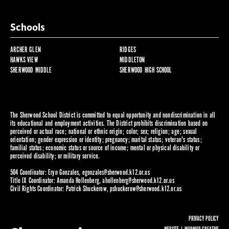
Schools
ARCHER GLEN
RIDGES
HAWKS VIEW
MIDDLETON
SHERWOOD MIDDLE
SHERWOOD HIGH SCHOOL
The Sherwood School District is committed to equal opportunity and nondiscrimination in all
its educational and employment activities. The District prohibits discrimination based on
perceived or actual race; national or ethnic origin; color; sex; religion; age; sexual
orientation; gender expression or identity; pregnancy; marital status; veteran's status;
familial status; economic status or source of income; mental or physical disability or
perceived disability; or military service.
504 Coordinator: Eryn Gonzales,
egonzales@sherwood.k12.or.us
Title IX Coordinator: Amanda Hollenberg,
ahollenberg@sherwood.k12.or.us
Civil Rights Coordinator: Patrick Shuckerow,
pshuckerow@sherwood.k12.or.us
PRIVACY POLICY