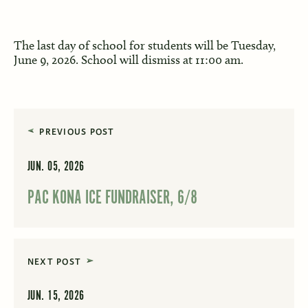
The last day of school for students will be Tuesday,
June 9, 2026. School will dismiss at 11:00 am.
PREVIOUS POST
JUN. 05, 2026
PAC KONA ICE FUNDRAISER, 6/8
NEXT POST
JUN. 15, 2026