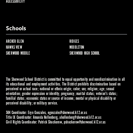
ACCESSIBILITY
Schools
ARCHER GLEN
RIDGES
HAWKS VIEW
MIDDLETON
SHERWOOD MIDDLE
SHERWOOD HIGH SCHOOL
The Sherwood School District is committed to equal opportunity and nondiscrimination in all
its educational and employment activities. The District prohibits discrimination based on
perceived or actual race; national or ethnic origin; color; sex; religion; age; sexual
orientation; gender expression or identity; pregnancy; marital status; veteran's status;
familial status; economic status or source of income; mental or physical disability or
perceived disability; or military service.
504 Coordinator: Eryn Gonzales,
egonzales@sherwood.k12.or.us
Title IX Coordinator: Amanda Hollenberg,
ahollenberg@sherwood.k12.or.us
Civil Rights Coordinator: Patrick Shuckerow,
pshuckerow@sherwood.k12.or.us