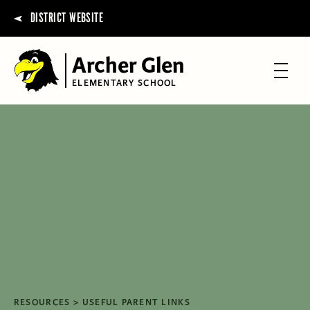
DISTRICT WEBSITE
Archer Glen
ELEMENTARY SCHOOL
RESOURCES
USEFUL PARENT LINKS