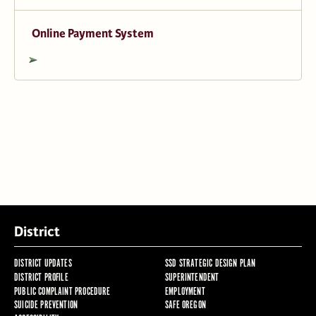
Online Payment System
District
DISTRICT UPDATES
SSD STRATEGIC DESIGN PLAN
DISTRICT PROFILE
SUPERINTENDENT
PUBLIC COMPLAINT PROCEDURE
EMPLOYMENT
SUICIDE PREVENTION
SAFE OREGON