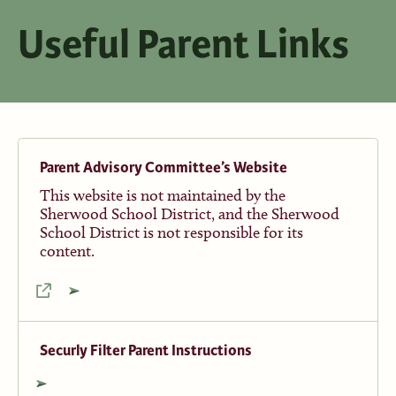
Useful Parent Links
Parent Advisory Committee’s Website
This website is not maintained by the
Sherwood School District, and the Sherwood
School District is not responsible for its
content.
Securly Filter Parent Instructions