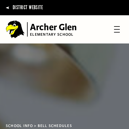
DISTRICT WEBSITE
Archer Glen
ELEMENTARY SCHOOL
SCHOOL INFO
BELL SCHEDULES