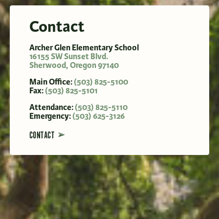
Contact
Archer Glen Elementary School
16155 SW Sunset Blvd.
Sherwood
,
Oregon
97140
Main Office:
(503) 825-5100
Fax:
(503) 825-5101
Attendance:
(503) 825-5110
Emergency:
(503) 625-3126
CONTACT