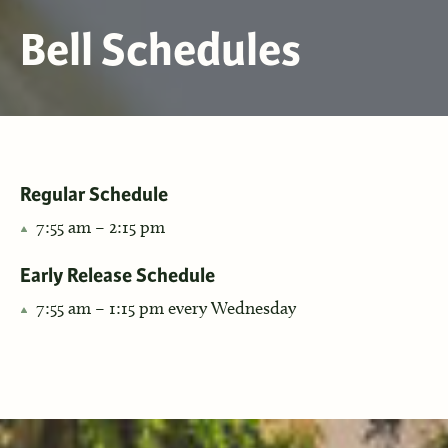
Bell Schedules
Regular Schedule
7:55 am – 2:15 pm
Early Release Schedule
7:55 am – 1:15 pm every Wednesday