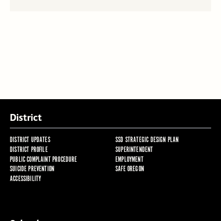
District
DISTRICT UPDATES
SSD STRATEGIC DESIGN PLAN
DISTRICT PROFILE
SUPERINTENDENT
PUBLIC COMPLAINT PROCEDURE
EMPLOYMENT
SUICIDE PREVENTION
SAFE OREGON
ACCESSIBILITY