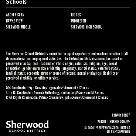
Schools
ARCHER GLEN
RIDGES
HAWKS VIEW
MIDDLETON
SHERWOOD MIDDLE
SHERWOOD HIGH SCHOOL
The Sherwood School District is committed to equal opportunity and nondiscrimination in all
its educational and employment activities. The District prohibits discrimination based on
perceived or actual race; national or ethnic origin; color; sex; religion; age; sexual
orientation; gender expression or identity; pregnancy; marital status; veteran's status;
familial status; economic status or source of income; mental or physical disability or
perceived disability; or military service.
504 Coordinator: Eryn Gonzales,
egonzales@sherwood.k12.or.us
Title IX Coordinator: Amanda Hollenberg,
ahollenberg@sherwood.k12.or.us
Civil Rights Coordinator: Patrick Shuckerow,
pshuckerow@sherwood.k12.or.us
PRIVACY POLICY
WEBSITE |
MURMUR CREATIVE
© 2020-'26 SHERWOOD SCHOOL DISTRICT
ALL RIGHTS RESERVED