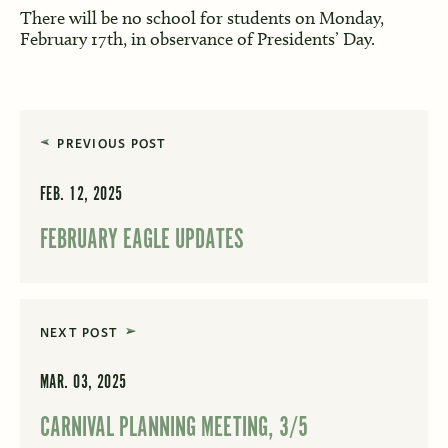
There will be no school for students on Monday,
February 17th, in observance of Presidents’ Day.
PREVIOUS POST
FEB. 12, 2025
FEBRUARY EAGLE UPDATES
NEXT POST
MAR. 03, 2025
CARNIVAL PLANNING MEETING, 3/5