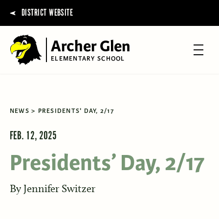
DISTRICT WEBSITE
Archer Glen
ELEMENTARY SCHOOL
NEWS
PRESIDENTS' DAY, 2/17
FEB. 12, 2025
Presidents’ Day, 2/17
By
Jennifer Switzer