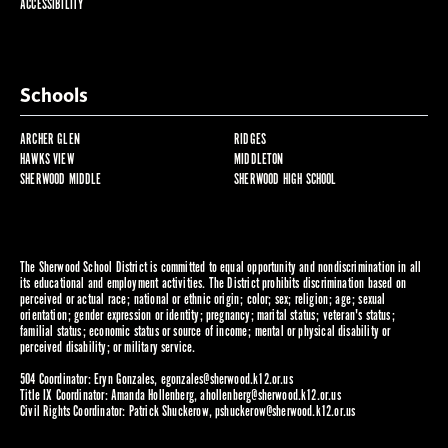
ACCESSIBILITY
Schools
ARCHER GLEN
RIDGES
HAWKS VIEW
MIDDLETON
SHERWOOD MIDDLE
SHERWOOD HIGH SCHOOL
The Sherwood School District is committed to equal opportunity and nondiscrimination in all
its educational and employment activities. The District prohibits discrimination based on
perceived or actual race; national or ethnic origin; color; sex; religion; age; sexual
orientation; gender expression or identity; pregnancy; marital status; veteran's status;
familial status; economic status or source of income; mental or physical disability or
perceived disability; or military service.
504 Coordinator: Eryn Gonzales,
egonzales@sherwood.k12.or.us
Title IX Coordinator: Amanda Hollenberg,
ahollenberg@sherwood.k12.or.us
Civil Rights Coordinator: Patrick Shuckerow,
pshuckerow@sherwood.k12.or.us