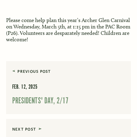
Please come help plan this year’s Archer Glen Carnival
on Wednesday, March 5th, at 1:15 pm in the PAC Room
(P26). Volunteers are desparately needed! Children are
welcome!
PREVIOUS POST
FEB. 12, 2025
PRESIDENTS' DAY, 2/17
NEXT POST