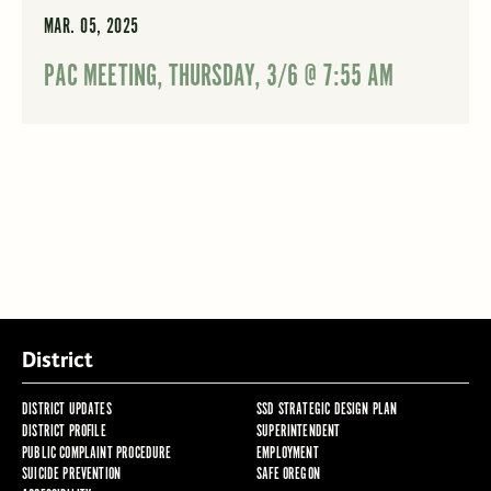
MAR. 05, 2025
PAC MEETING, THURSDAY, 3/6 @ 7:55 AM
District
DISTRICT UPDATES
SSD STRATEGIC DESIGN PLAN
DISTRICT PROFILE
SUPERINTENDENT
PUBLIC COMPLAINT PROCEDURE
EMPLOYMENT
SUICIDE PREVENTION
SAFE OREGON