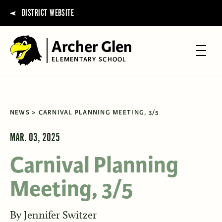
DISTRICT WEBSITE
Archer Glen
ELEMENTARY SCHOOL
NEWS
CARNIVAL PLANNING MEETING, 3/5
MAR. 03, 2025
Carnival Planning
Meeting, 3/5
By
Jennifer Switzer