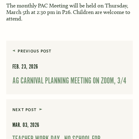
The monthly PAC Meeting will be held on Thursday,
March 5th at 2:30 pm in P26. Children are welcome to
attend.
PREVIOUS POST
FEB. 23, 2026
AG CARNIVAL PLANNING MEETING ON ZOOM, 3/4
NEXT POST
MAR. 03, 2026