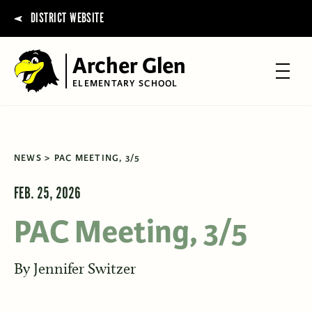
DISTRICT WEBSITE
Archer Glen
ELEMENTARY SCHOOL
NEWS
PAC MEETING, 3/5
FEB. 25, 2026
PAC Meeting, 3/5
By
Jennifer Switzer