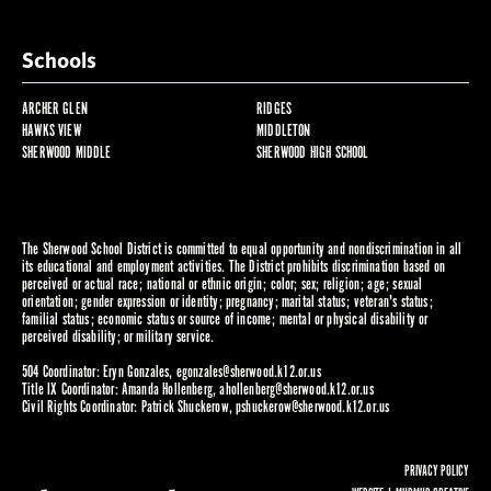
Schools
ARCHER GLEN
RIDGES
HAWKS VIEW
MIDDLETON
SHERWOOD MIDDLE
SHERWOOD HIGH SCHOOL
The Sherwood School District is committed to equal opportunity and nondiscrimination in all
its educational and employment activities. The District prohibits discrimination based on
perceived or actual race; national or ethnic origin; color; sex; religion; age; sexual
orientation; gender expression or identity; pregnancy; marital status; veteran's status;
familial status; economic status or source of income; mental or physical disability or
perceived disability; or military service.
504 Coordinator: Eryn Gonzales,
egonzales@sherwood.k12.or.us
Title IX Coordinator: Amanda Hollenberg,
ahollenberg@sherwood.k12.or.us
Civil Rights Coordinator: Patrick Shuckerow,
pshuckerow@sherwood.k12.or.us
PRIVACY POLICY