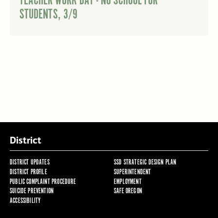
TEACHER WORK DAY - NO SCHOOL FOR
STUDENTS, 3/9
District
DISTRICT UPDATES
SSD STRATEGIC DESIGN PLAN
DISTRICT PROFILE
SUPERINTENDENT
PUBLIC COMPLAINT PROCEDURE
EMPLOYMENT
SUICIDE PREVENTION
SAFE OREGON
ACCESSIBILITY