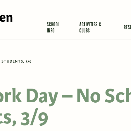
len
SCHOOL
ACTIVITIES &
RES
INFO
CLUBS
 STUDENTS, 3/9
rk Day – No Sc
s, 3/9