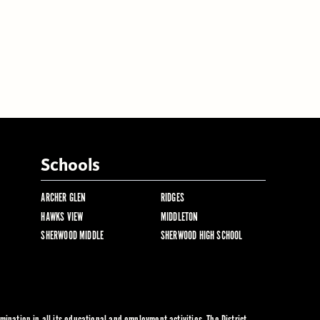
Schools
ARCHER GLEN
RIDGES
HAWKS VIEW
MIDDLETON
SHERWOOD MIDDLE
SHERWOOD HIGH SCHOOL