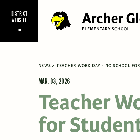
Archer G
DISTRICT
WEBSITE
ELEMENTARY SCHOOL
NEWS
TEACHER WORK DAY - NO SCHOOL FOR
MAR. 03, 2026
Teacher Wo
for Student