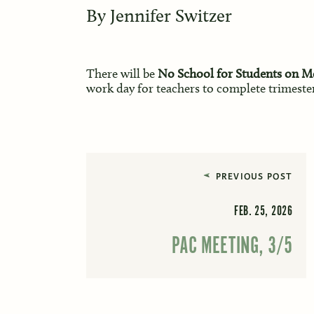
By
Jennifer Switzer
There will be
No School for Students on M
work day for teachers to complete trimester
PREVIOUS POST
FEB. 25, 2026
PAC MEETING, 3/5