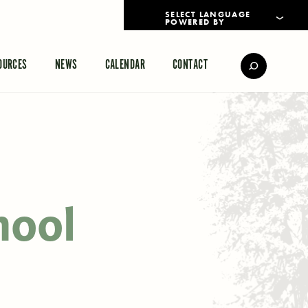
POWERED BY
TRANSLATE
OURCES
NEWS
CALENDAR
CONTACT
hool