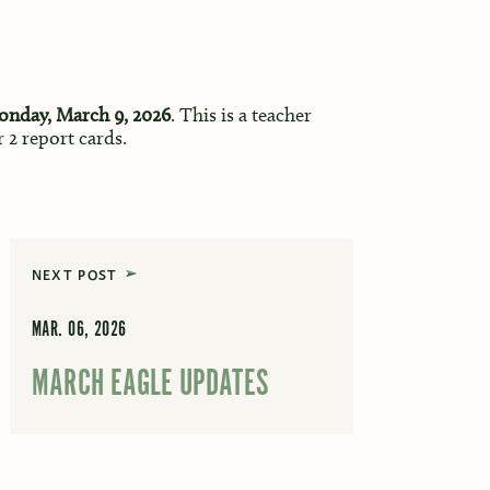
onday, March 9, 2026
. This is a teacher
 2 report cards.
NEXT POST
MAR. 06, 2026
MARCH EAGLE UPDATES