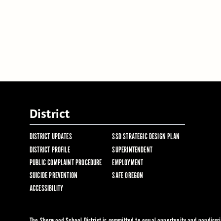
District
DISTRICT UPDATES
SSD STRATEGIC DESIGN PLAN
DISTRICT PROFILE
SUPERINTENDENT
PUBLIC COMPLAINT PROCEDURE
EMPLOYMENT
SUICIDE PREVENTION
SAFE OREGON
ACCESSIBILITY